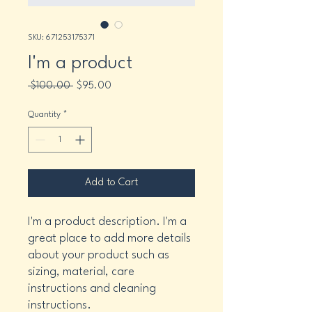
SKU: 671253175371
I'm a product
Regular
Sale
 $100.00 
$95.00
Price
Price
Quantity
*
Add to Cart
I'm a product description. I'm a 
great place to add more details 
about your product such as 
sizing, material, care 
instructions and cleaning 
instructions.