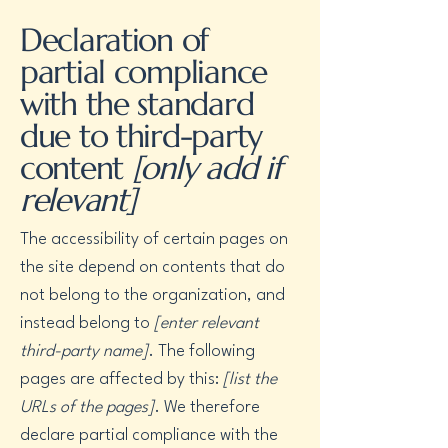
Declaration of
partial compliance
with the standard
due to third-party
content
[only add if
relevant]
The accessibility of certain pages on
the site depend on contents that do
not belong to the organization, and
instead belong to
[enter relevant
third-party name]
. The following
pages are affected by this:
[list the
URLs of the pages]
. We therefore
declare partial compliance with the