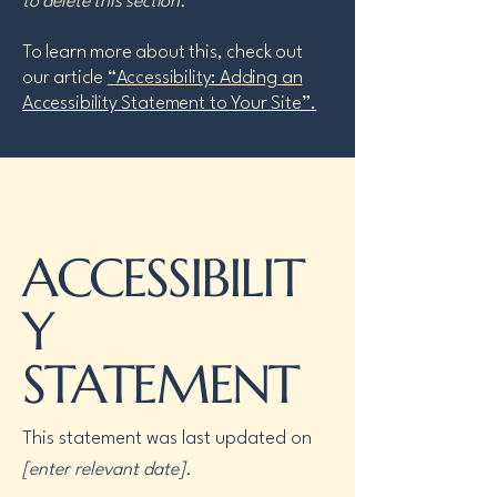
to delete this section.
To learn more about this, check out
our article
“Accessibility: Adding an
Accessibility Statement to Your Site”.
ACCESSIBILIT
Y
STATEMENT
This statement was last updated on
[enter relevant date].