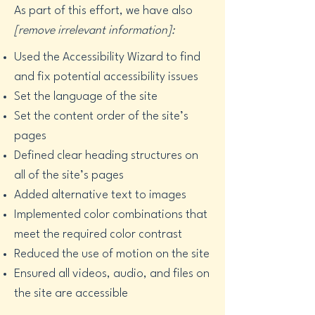
As part of this effort, we have also
[remove irrelevant information]:
Used the Accessibility Wizard to find
and fix potential accessibility issues
Set the language of the site
Set the content order of the site’s
pages
Defined clear heading structures on
all of the site’s pages
Added alternative text to images
Implemented color combinations that
meet the required color contrast
Reduced the use of motion on the site
Ensured all videos, audio, and files on
the site are accessible