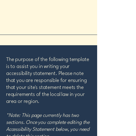
The purpose of the following template
is to assist you in writing your
accessibility statement. Please note
that you are responsible for ensuring
that your site's statement meets the
requirements of the local law in your
area or region.
*Note: This page currently has two
sections. Once you complete editing the
Accessibility Statement below, you need