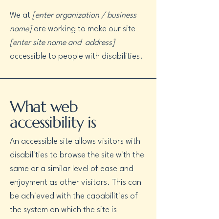
We at
[enter organization / business
name]
are working to make our site
[enter site name and address]
accessible to people with disabilities.
What web
accessibility is
An accessible site allows visitors with
disabilities to browse the site with the
same or a similar level of ease and
enjoyment as other visitors. This can
be achieved with the capabilities of
the system on which the site is