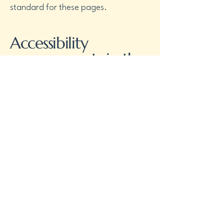
standard for these pages.
Accessibility
arrangements in the
organization
[only
add if relevant]
[Enter a description of the accessibility
arrangements in the physical offices /
branches of your site's organization or
business. The description can include
all current accessibility arrangements -
starting from the beginning of the
service (e.g., the parking lot and / or
public transportation stations) to the
end (such as the service desk,