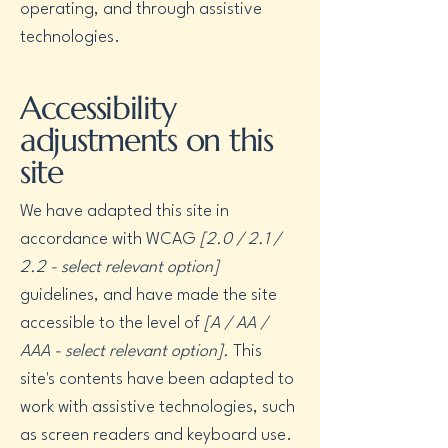
operating, and through assistive
technologies.
Accessibility
adjustments on this
site
We have adapted this site in
accordance with WCAG
[2.0 / 2.1 /
2.2 - select relevant option]
guidelines, and have made the site
accessible to the level of
[A / AA /
AAA - select relevant option].
This
site's contents have been adapted to
work with assistive technologies, such
as screen readers and keyboard use.